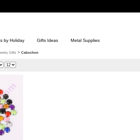
ts by Holiday
Gifts Ideas
Metal Supplies
>
welry Gifts
Cabochon