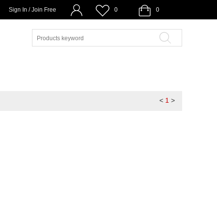
Sign In / Join Free
0
0
<
1
>