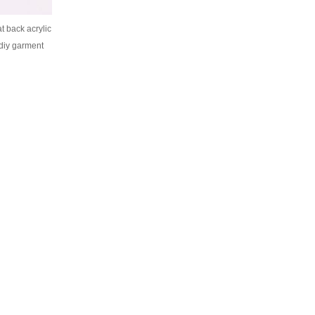
t back acrylic
 diy garment
ecor bag