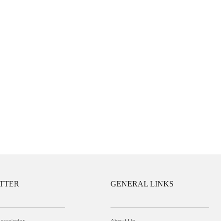
TTER
GENERAL LINKS