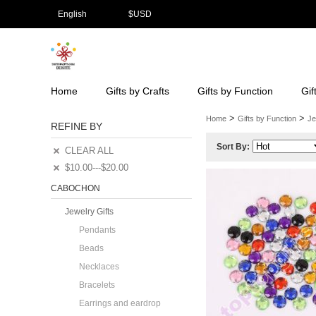
English
$
USD
Home
Gifts by Crafts
Gifts by Function
Gif
>
>
Home
Gifts by Function
Je
REFINE BY
Sort By:
CLEAR ALL
$10.00---$20.00
CABOCHON
Jewelry Gifts
Pendants
Beads
Necklaces
Bracelets
Earrings and eardrop