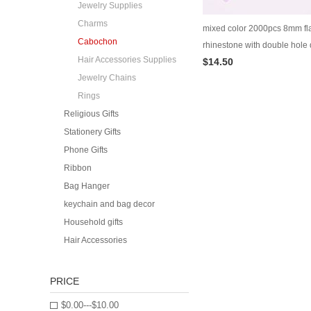
Jewelry Supplies
Charms
mixed color 2000pcs 8mm fla
Cabochon
rhinestone with double hole
Hair Accessories Supplies
$14.50
accessory cabochon dress d
Jewelry Chains
ornament supplies
Rings
Religious Gifts
Stationery Gifts
Phone Gifts
Ribbon
Bag Hanger
keychain and bag decor
Household gifts
Hair Accessories
PRICE
$0.00---$10.00