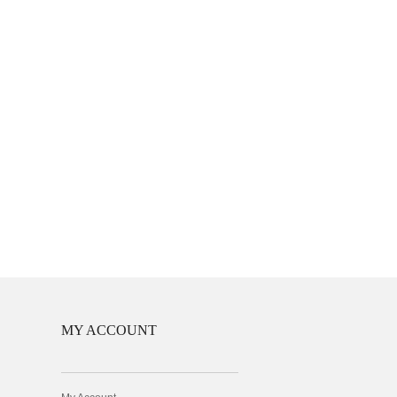
MY ACCOUNT