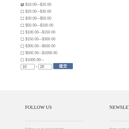
$10.00---$20.00
$20.00---$30.00
$30.00---$50.00
$50.00---$100.00
$100.00---$150.00
$150.00---$300.00
$300.00---$500.00
$500.00---$1000.00
$1000.00---
提交
-
FOLLOW US
NEWSLE