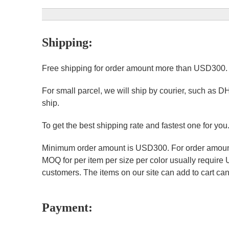
Shipping:
Free shipping for order amount more than USD300
For small parcel, we will ship by courier, such as D
ship.
To get the best shipping rate and fastest one for you
Minimum order amount is USD300. For order amount 
MOQ for per item per size per color usually require
customers. The items on our site can add to cart can 
Payment: