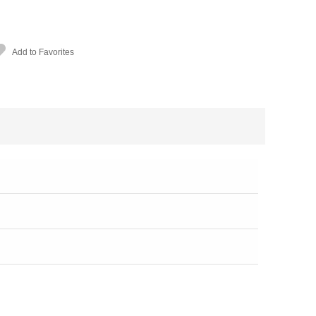
Add to Favorites