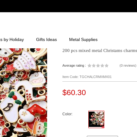
ts by Holiday
Gifts Ideas
Metal Supplies
200 pcs mixed metal Christams charms 
Average rating :
(
0 reviews
)
Item Code: TGCHALCRMXMX01
$60.30
Color: