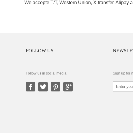
We accepte T/T, Western Union, X-transfer, Alipay a
FOLLOW US
NEWSLE
Follow us in social media
Sign up for 