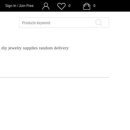
Sign In / Join Free
0
0
diy jewelry supplies random delivery