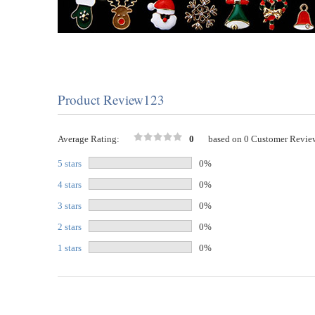
Product Review123
Average Rating:
0
based on 0 Customer Revie
5 stars
0%
4 stars
0%
3 stars
0%
2 stars
0%
1 stars
0%