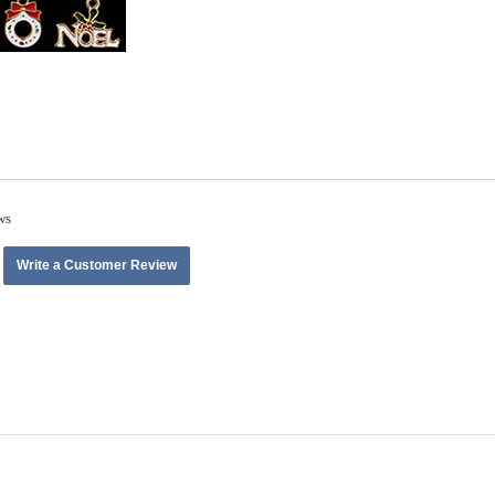
ws
Write a Customer Review