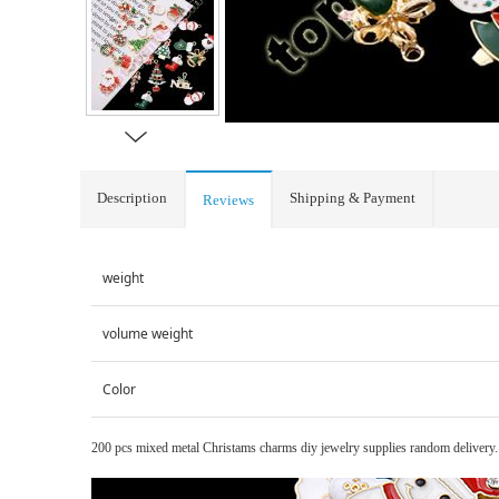
Description
Shipping & Payment
Reviews
weight
volume weight
Color
200 pcs mixed metal Christams charms diy jewelry supplies random delivery.