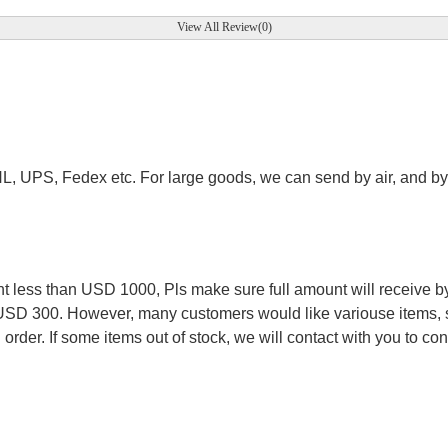
View All Review(0)
.
HL, UPS, Fedex etc. For large goods, we can send by air, and by 
.
less than USD 1000, Pls make sure full amount will receive by
 USD 300. However, many customers would like variouse items, s
order. If some items out of stock, we will contact with you to conf