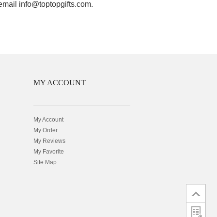
 email info@toptopgifts.com.
MY ACCOUNT
My Account
My Order
My Reviews
My Favorite
Site Map