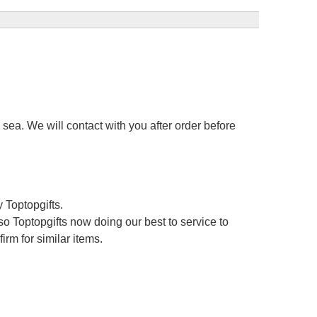
sea. We will contact with you after order before
 Toptopgifts.
o Toptopgifts now doing our best to service to
irm for similar items.