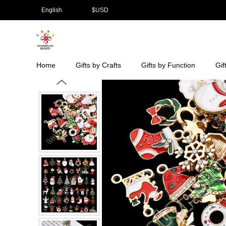
English
$
USD
Home
Gifts by Crafts
Gifts by Function
Gif