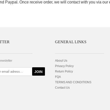
nd Paypal. Once receive order, we will contact with you via our
TTER
GENERAL LINKS
newsletter
About Us
Privacy Policy
JOIN
Return Policy
FQA
TERMS AND CONDITIONS
Contact Us