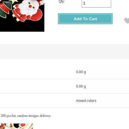
Qty:
Add To Cart
0.00 g
0.00 g
mixed colors
 200 pcs/lot, random designs delivery.