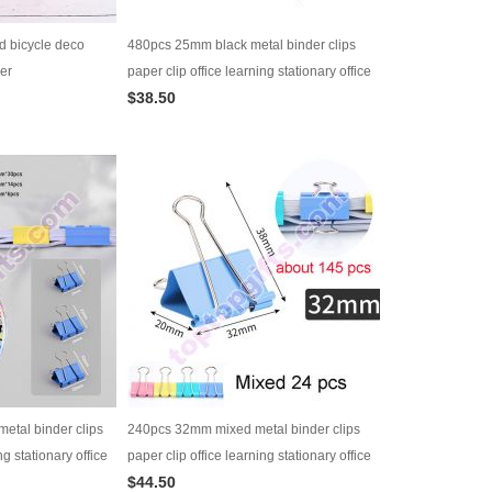
d bicycle deco
480pcs 25mm black metal binder clips
er
paper clip office learning stationary office
$38.50
material school supplies
metal binder clips
240pcs 32mm mixed metal binder clips
ng stationary office
paper clip office learning stationary office
$44.50
es
material school supplies