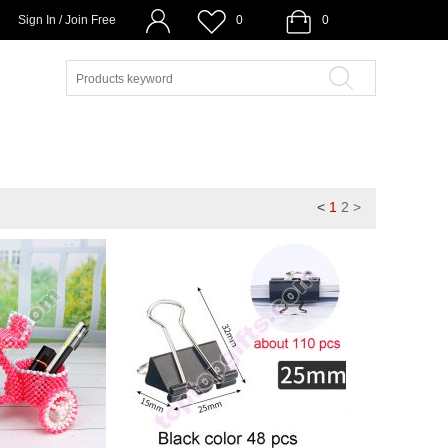
Sign In / Join Free
0
0
<
1
2
>