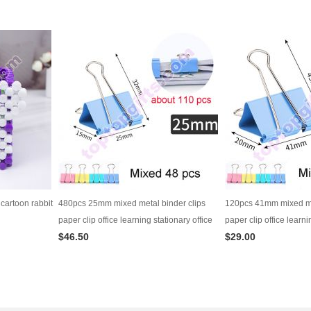
cartoon rabbit
480pcs 25mm mixed metal binder clips
120pcs 41mm mixed met
paper clip office learning stationary office
paper clip office learni
$46.50
$29.00
material school supplies
material school suppli