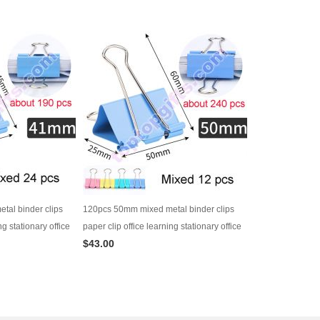
al binder clips
120pcs 50mm mixed metal binder clips
ng stationary office
paper clip office learning stationary office
$43.00
es
material school supplies