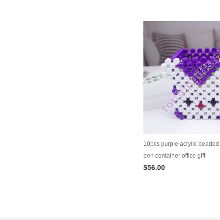
10pcs purple acrylic beaded 
pen container office gift
$56.00