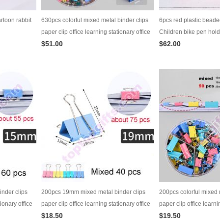
rtoon rabbit
630pcs colorful mixed metal binder clips
6pcs red plastic beade
paper clip office learning stationary office
Children bike pen hold
$51.00
$62.00
material school supplies
nder clips
200pcs 19mm mixed metal binder clips
200pcs colorful mixed 
tionary office
paper clip office learning stationary office
paper clip office learni
$18.50
$19.50
material school supplies
material school suppli