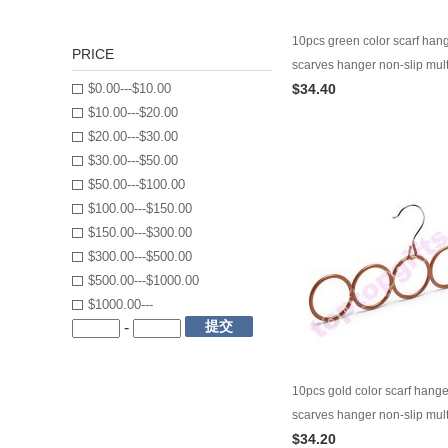
10pcs green color scarf han
PRICE
scarves hanger non-slip mult
$0.00---$10.00
$34.40
garment hanger
$10.00---$20.00
$20.00---$30.00
$30.00---$50.00
$50.00---$100.00
$100.00---$150.00
$150.00---$300.00
$300.00---$500.00
$500.00---$1000.00
$1000.00---
提交
-
10pcs gold color scarf hang
scarves hanger non-slip mult
$34.20
garment hanger