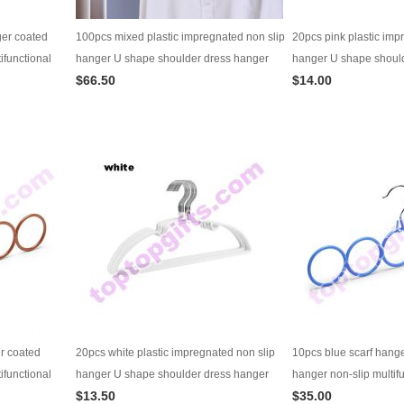
ger coated
100pcs mixed plastic impregnated non slip
20pcs pink plastic imp
ifunctional
hanger U shape shoulder dress hanger
hanger U shape shoul
$66.50
$14.00
wardrobe supplies
wardrobe supplies
er coated
20pcs white plastic impregnated non slip
10pcs blue scarf hang
ifunctional
hanger U shape shoulder dress hanger
hanger non-slip multif
$13.50
$35.00
wardrobe supplies
hanger