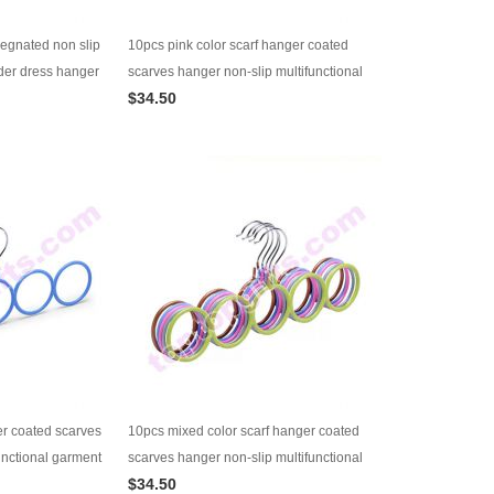
regnated non slip
10pcs pink color scarf hanger coated
der dress hanger
scarves hanger non-slip multifunctional
$34.50
garment hanger
er coated scarves
10pcs mixed color scarf hanger coated
unctional garment
scarves hanger non-slip multifunctional
$34.50
garment hanger