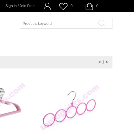
Sign In / Join Free
0
0
<
1
>