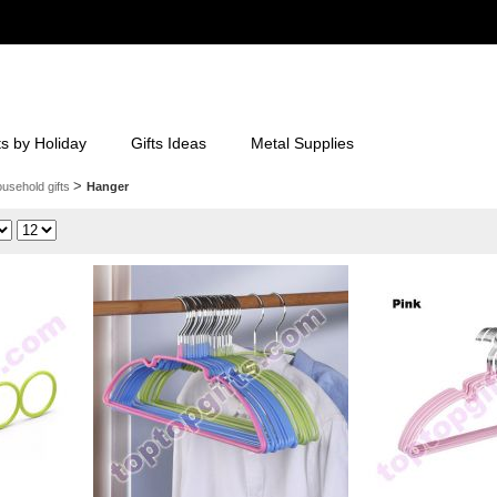
ts by Holiday
Gifts Ideas
Metal Supplies
>
usehold gifts
Hanger