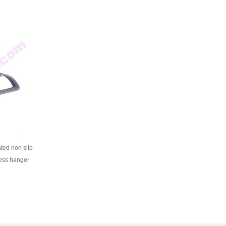
ated non slip
ess hanger