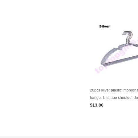
20pcs silver plastic impregn
hanger U shape shoulder dr
$13.80
wardrobe supplies