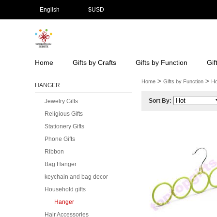
English
$
USD
Home
Gifts by Crafts
Gifts by Function
Gif
>
>
Home
Gifts by Function
Ho
HANGER
Sort By:
Jewelry Gifts
Religious Gifts
Stationery Gifts
Phone Gifts
Ribbon
Bag Hanger
keychain and bag decor
Household gifts
Hanger
Hair Accessories