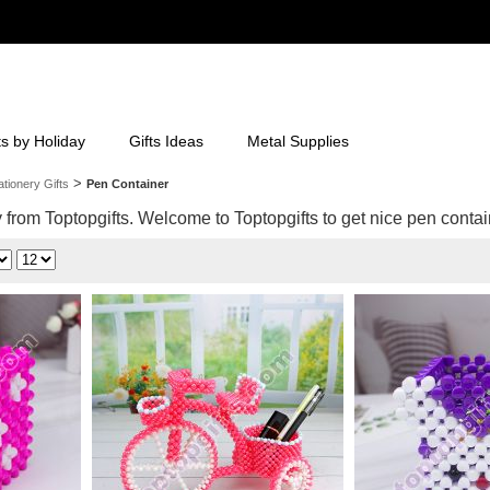
ts by Holiday
Gifts Ideas
Metal Supplies
>
ationery Gifts
Pen Container
from Toptopgifts. Welcome to Toptopgifts to get nice pen contain