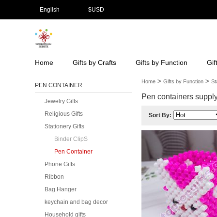
English
$
USD
Home
Gifts by Crafts
Gifts by Function
Gif
>
>
Home
Gifts by Function
St
PEN CONTAINER
Pen containers supply 
Jewelry Gifts
Religious Gifts
Sort By:
Stationery Gifts
Binder ClipS
Pen Container
Phone Gifts
Ribbon
Bag Hanger
keychain and bag decor
Household gifts