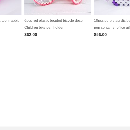
rtoon rabbit
6pcs red plastic beaded bicycle deco
10pcs purple acrylic b
Children bike pen holder
pen container office gif
$62.00
$56.00