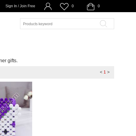
Sign In / Join Free
0
0
er gifts.
<
1
>