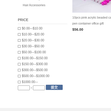
Hair Accessories
10pcs pink acrylic beaded ca
PRICE
pen container office gift
$0.00---$10.00
$56.00
$10.00---$20.00
$20.00---$30.00
$30.00---$50.00
$50.00---$100.00
$100.00---$150.00
$150.00---$300.00
$300.00---$500.00
$500.00---$1000.00
$1000.00---
提交
-