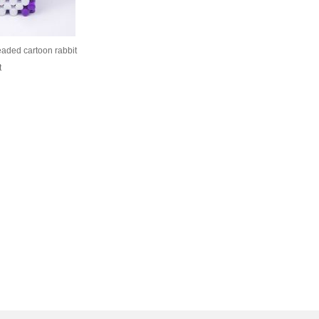
eaded cartoon rabbit
t