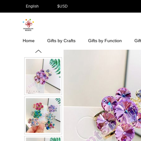
English
$
USD
Home
Gifts by Crafts
Gifts by Function
Gif