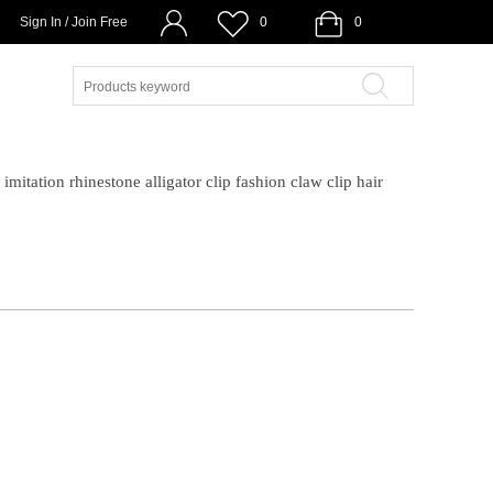
Sign In / Join Free
0
0
imitation rhinestone alligator clip fashion claw clip hair