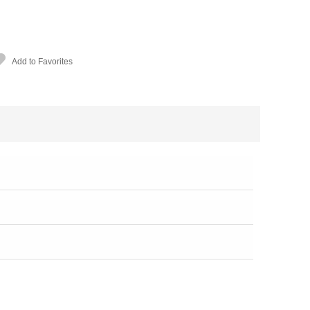
Add to Favorites