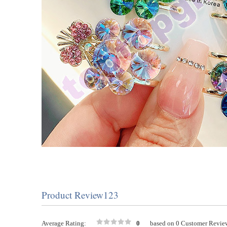
Product Review123
Average Rating:
0
based on 0 Customer Revie