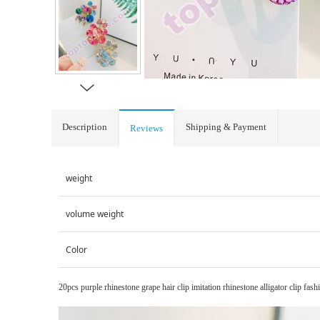
Description
Shipping & Payment
Reviews
weight
volume weight
Color
20pcs purple rhinestone grape hair clip imitation rhinestone alligator clip fash