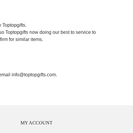
 Toptopgifts.
o Toptopgifts now doing our best to service to
irm for similar items.
 email info@toptopgifts.com.
MY ACCOUNT