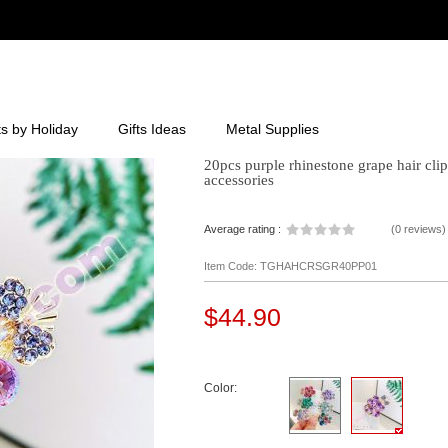
ts by Holiday
Gifts Ideas
Metal Supplies
20pcs purple rhinestone grape hair clip 
accessories
Average rating :
(
0 reviews
)
Item Code: TGHAHCRSGR40PP01
$44.90
Color: