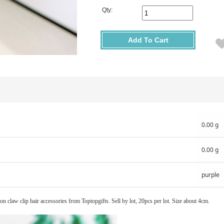
Qty:
Add To Cart
0.00 g
0.00 g
purple
ion claw clip hair accessories from Toptopgifts. Sell by lot, 20pcs per lot. Size about 4cm.