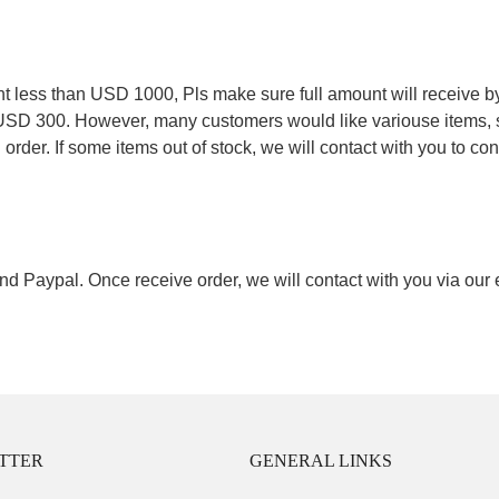
.
less than USD 1000, Pls make sure full amount will receive by
 USD 300. However, many customers would like variouse items, s
order. If some items out of stock, we will contact with you to conf
nd Paypal. Once receive order, we will contact with you via our
TTER
GENERAL LINKS