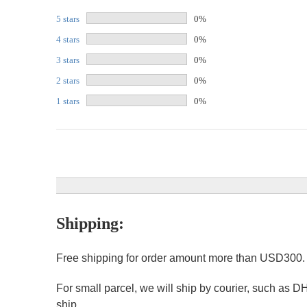
5 stars
0%
4 stars
0%
3 stars
0%
2 stars
0%
1 stars
0%
Shipping:
Free shipping for order amount more than USD300
For small parcel, we will ship by courier, such as D
ship.