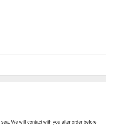
sea. We will contact with you after order before