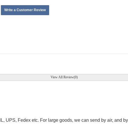
Write a Customer Review
View All Review(0)
.
HL, UPS, Fedex etc. For large goods, we can send by air, and by 