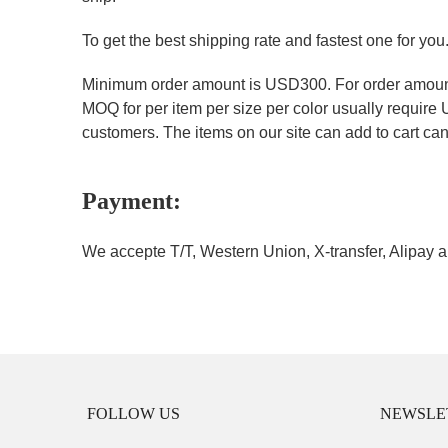
To get the best shipping rate and fastest one for you
Minimum order amount is USD300. For order amount 
MOQ for per item per size per color usually require
customers. The items on our site can add to cart can 
Payment:
We accepte T/T, Western Union, X-transfer, Alipay a
FOLLOW US
NEWSLE