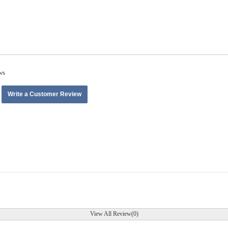
ws
Write a Customer Review
View All Review(0)