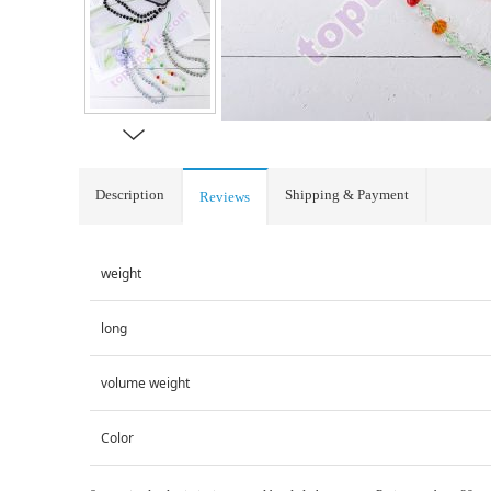
Description
Shipping & Payment
Reviews
weight
long
volume weight
Color