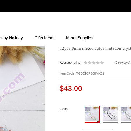
ts by Holiday
Gifts Ideas
Metal Supplies
12pcs 8mm mixed color imitation cryst
Average rating :
(
0 reviews
)
Item Code: TGBDICPS08MX01
$43.00
Color: