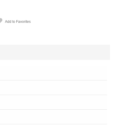
Add to Favorites