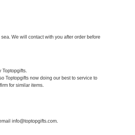
sea. We will contact with you after order before
 Toptopgifts.
o Toptopgifts now doing our best to service to
irm for similar items.
 email info@toptopgifts.com.