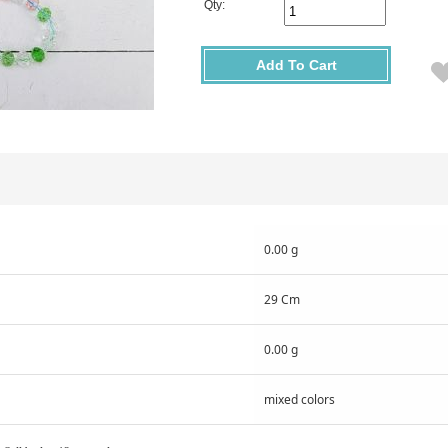
Qty:
Add To Cart
0.00 g
29 Cm
0.00 g
mixed colors