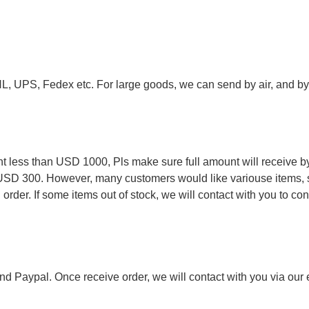
.
HL, UPS, Fedex etc. For large goods, we can send by air, and by 
.
less than USD 1000, Pls make sure full amount will receive by
 USD 300. However, many customers would like variouse items, s
order. If some items out of stock, we will contact with you to conf
nd Paypal. Once receive order, we will contact with you via our