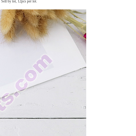
Sell by lot, 12pcs per lot.