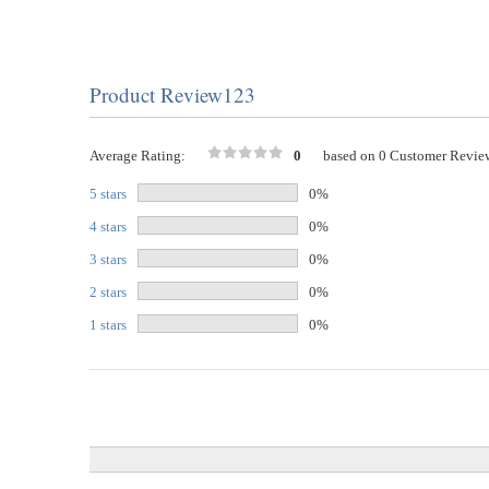
Product Review123
Average Rating:
0
based on 0 Customer Revie
5 stars
0%
4 stars
0%
3 stars
0%
2 stars
0%
1 stars
0%