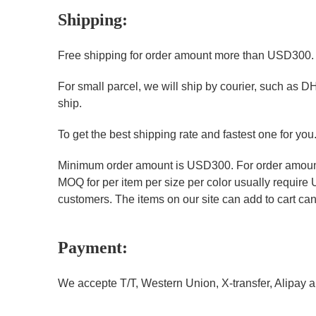
Shipping:
Free shipping for order amount more than USD300
For small parcel, we will ship by courier, such as D
ship.
To get the best shipping rate and fastest one for you
Minimum order amount is USD300. For order amount 
MOQ for per item per size per color usually require
customers. The items on our site can add to cart can 
Payment:
We accepte T/T, Western Union, X-transfer, Alipay a