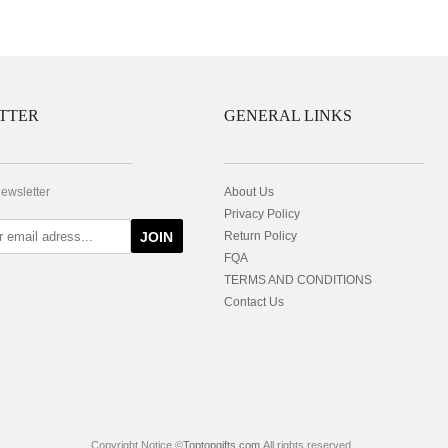
TTER
GENERAL LINKS
newsletter
About Us
Privacy Policy
JOIN
Return Policy
FQA
TERMS AND CONDITIONS
Contact Us
Copyright Notice ©
Toptopgifts.com
All rights reserved.