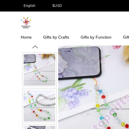
English
$
USD
Home
Gifts by Crafts
Gifts by Function
Gif