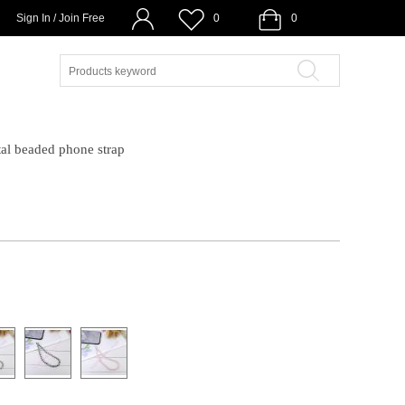
Sign In / Join Free
0
0
al beaded phone strap