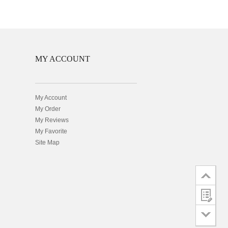
MY ACCOUNT
My Account
My Order
My Reviews
My Favorite
Site Map