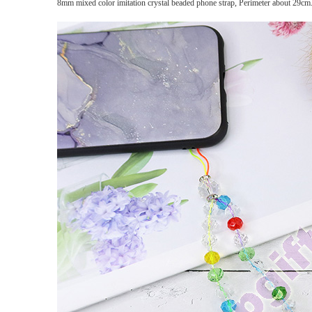
8mm mixed color imitation crystal beaded phone strap, Perimeter about 29cm. 