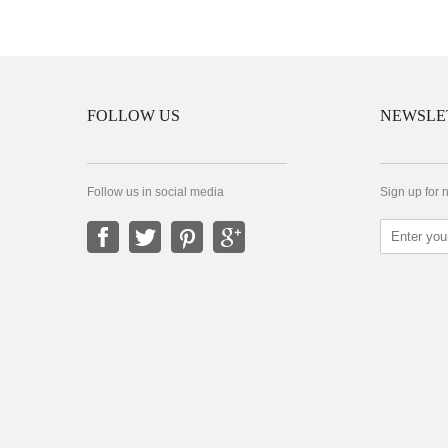
FOLLOW US
NEWSLE
Follow us in social media
Sign up for 