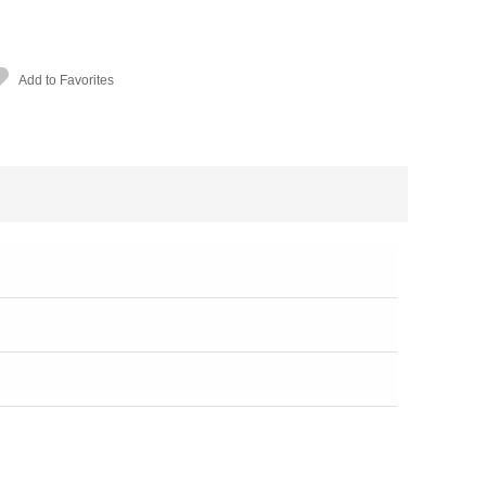
Add to Favorites