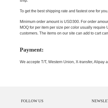
ship.
To get the best shipping rate and fastest one for you
Minimum order amount is USD300. For order amount 
MOQ for per item per size per color usually require
customers. The items on our site can add to cart can 
Payment:
We accepte T/T, Western Union, X-transfer, Alipay a
FOLLOW US
NEWSLE