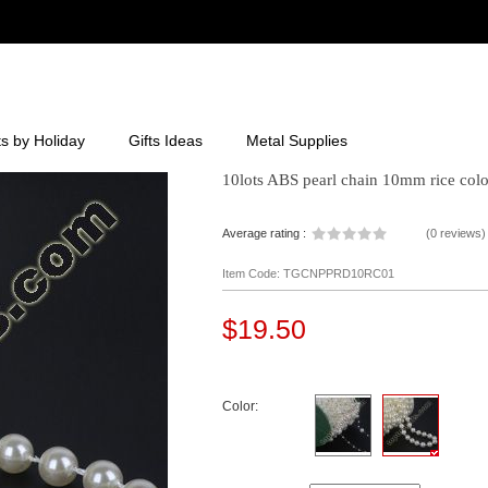
ts by Holiday
Gifts Ideas
Metal Supplies
10lots ABS pearl chain 10mm rice colo
Average rating :
(
0 reviews
)
Item Code: TGCNPPRD10RC01
$19.50
Color: