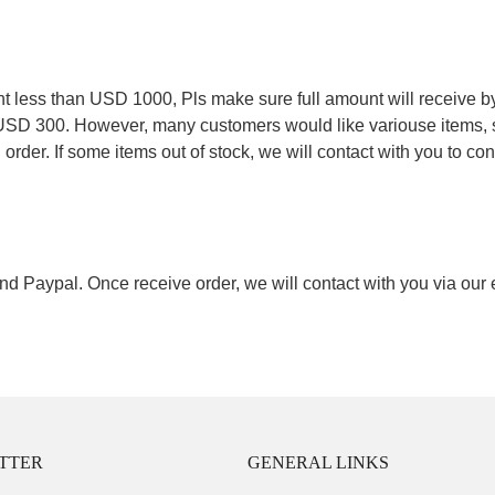
.
less than USD 1000, Pls make sure full amount will receive by
 USD 300. However, many customers would like variouse items, s
order. If some items out of stock, we will contact with you to conf
nd Paypal. Once receive order, we will contact with you via our
TTER
GENERAL LINKS