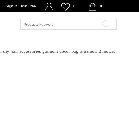
Sign In / Join Free
0
0
r diy hair accessories garment decor bag ornamets 2 meters