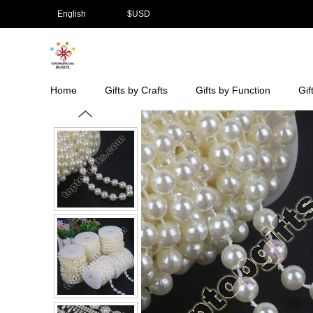
English
$
USD
Home
Gifts by Crafts
Gifts by Function
Gif