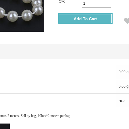
Qty:
Add To Cart
0.00 g
0.00 g
rice
mets 2 meters. Sell by bag, 10lots*2 meters per bag