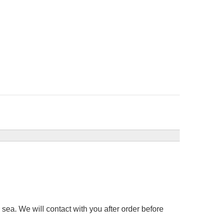
sea. We will contact with you after order before