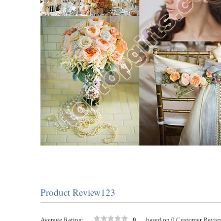
Product Review123
Average Rating:
0
based on 0 Customer Revie