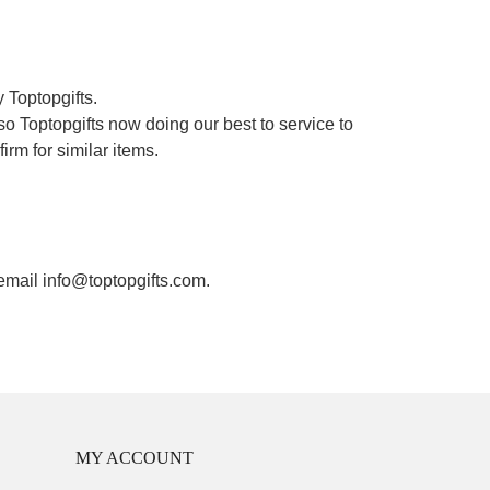
 Toptopgifts.
o Toptopgifts now doing our best to service to
irm for similar items.
 email info@toptopgifts.com.
MY ACCOUNT