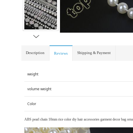
Description
Shipping & Payment
Reviews
weight
volume weight
Color
ABS pearl chain 10mm rice color diy hair accessories garment decor bag orna