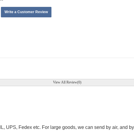
Write a Customer Review
View All Review(0)
.
HL, UPS, Fedex etc. For large goods, we can send by air, and by 