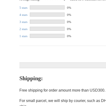
5 stars
0%
4 stars
0%
3 stars
0%
2 stars
0%
1 stars
0%
Shipping:
Free shipping for order amount more than USD300
For small parcel, we will ship by courier, such as D