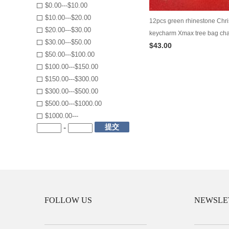
$0.00---$10.00
$10.00---$20.00
12pcs green rhinestone Chri
$20.00---$30.00
keycharm Xmax tree bag cha
$30.00---$50.00
$43.00
Christams gifts supplies
$50.00---$100.00
$100.00---$150.00
$150.00---$300.00
$300.00---$500.00
$500.00---$1000.00
$1000.00---
提交
-
FOLLOW US
NEWSLE