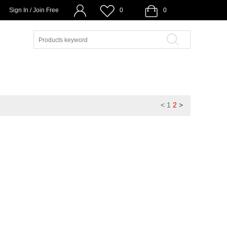
Sign In / Join Free
0
0
<
1
2
>