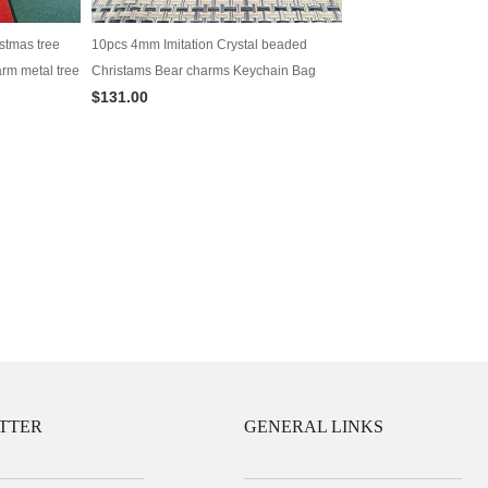
stmas tree
10pcs 4mm Imitation Crystal beaded
rm metal tree
Christams Bear charms Keychain Bag
$131.00
Decoration in one pair
TTER
GENERAL LINKS