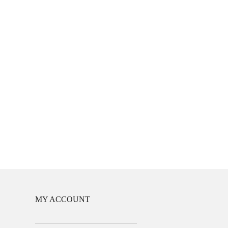
MY ACCOUNT