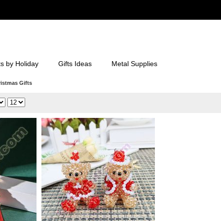
ts by Holiday
Gifts Ideas
Metal Supplies
istmas Gifts