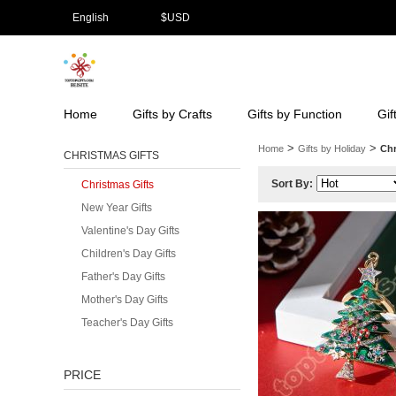
English
$
USD
Home
Gifts by Crafts
Gifts by Function
Gif
>
>
Home
Gifts by Holiday
Chr
CHRISTMAS GIFTS
Sort By:
Christmas Gifts
New Year Gifts
Valentine's Day Gifts
Children's Day Gifts
Father's Day Gifts
Mother's Day Gifts
Teacher's Day Gifts
PRICE